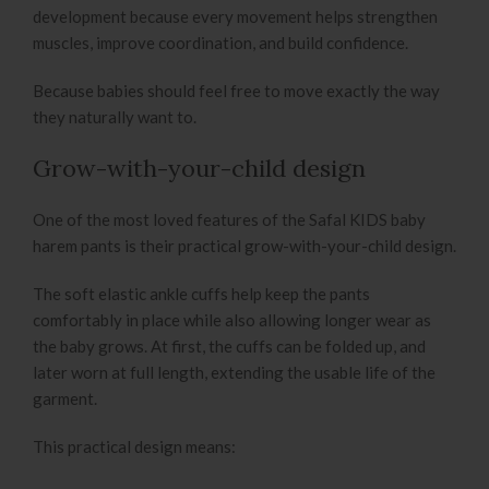
development because every movement helps strengthen
muscles, improve coordination, and build confidence.
Because babies should feel free to move exactly the way
they naturally want to.
Grow-with-your-child design
One of the most loved features of the Safal KIDS baby
harem pants is their practical grow-with-your-child design.
The soft elastic ankle cuffs help keep the pants
comfortably in place while also allowing longer wear as
the baby grows. At first, the cuffs can be folded up, and
later worn at full length, extending the usable life of the
garment.
This practical design means: