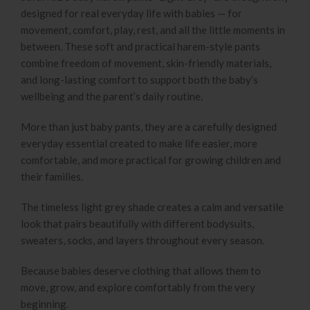
designed for real everyday life with babies — for
movement, comfort, play, rest, and all the little moments in
between. These soft and practical harem-style pants
combine freedom of movement, skin-friendly materials,
and long-lasting comfort to support both the baby’s
wellbeing and the parent’s daily routine.
More than just baby pants, they are a carefully designed
everyday essential created to make life easier, more
comfortable, and more practical for growing children and
their families.
The timeless light grey shade creates a calm and versatile
look that pairs beautifully with different bodysuits,
sweaters, socks, and layers throughout every season.
Because babies deserve clothing that allows them to
move, grow, and explore comfortably from the very
beginning.