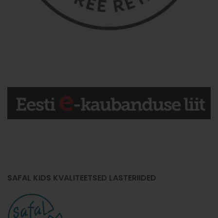
SAFAL KIDS KVALITEETSED LASTERIIDED