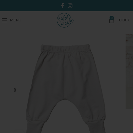
0
MENU
0.00
€