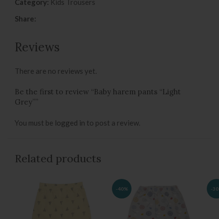
Category:
Kids Trousers
Share:
Reviews
There are no reviews yet.
Be the first to review “Baby harem pants “Light
Grey””
You must be
logged in
to post a review.
Related products
-40%
-3