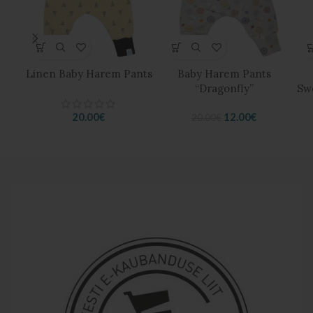
Linen Baby Harem Pants
Baby Harem Pants
“Dragonfly”
Sw
Original
Current
20.00
€
12.00
€
20.00
€
price
price
was:
is:
20.00€.
12.00€.