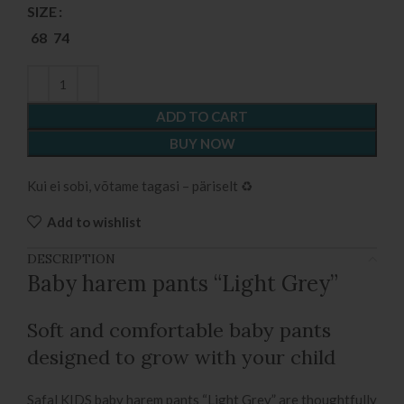
SIZE
68
74
ADD TO CART
BUY NOW
Kui ei sobi, võtame tagasi – päriselt ♻️
Add to wishlist
DESCRIPTION
Baby harem pants “Light Grey”
Soft and comfortable baby pants
designed to grow with your child
Safal KIDS baby harem pants “Light Grey” are thoughtfully