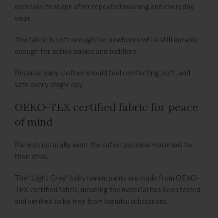
maintain its shape after repeated washing and everyday
wear.
The fabric is soft enough for newborns while still durable
enough for active babies and toddlers.
Because baby clothes should feel comforting, soft, and
safe every single day.
OEKO-TEX certified fabric for peace
of mind
Parents naturally want the safest possible materials for
their child.
The “Light Grey” baby harem pants are made from OEKO-
TEX certified fabric, meaning the material has been tested
and verified to be free from harmful substances.