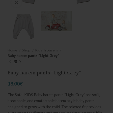
Click to enlarge
Home
Shop
Kids Trousers
Baby harem pants “Light Grey”
Baby harem pants “Light Grey”
18.00
€
The Safal KIDS Baby harem pants “Light Grey” are soft,
breathable, and comfortable harem-style baby pants
designed to grow with the child. The relaxed fit provides
extra room for diapers and unrestricted movement, while