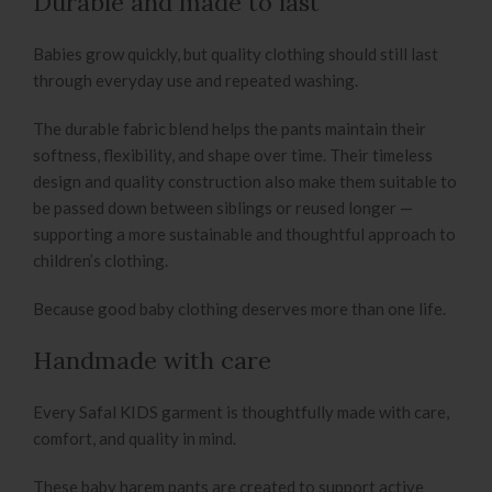
Durable and made to last
Babies grow quickly, but quality clothing should still last
through everyday use and repeated washing.
The durable fabric blend helps the pants maintain their
softness, flexibility, and shape over time. Their timeless
design and quality construction also make them suitable to
be passed down between siblings or reused longer —
supporting a more sustainable and thoughtful approach to
children’s clothing.
Because good baby clothing deserves more than one life.
Handmade with care
Every Safal KIDS garment is thoughtfully made with care,
comfort, and quality in mind.
These baby harem pants are created to support active