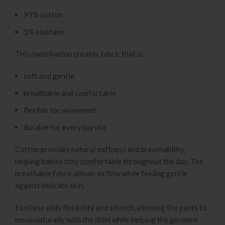
95% cotton
5% elastane
This combination creates fabric that is:
soft and gentle
breathable and comfortable
flexible for movement
durable for everyday use
Cotton provides natural softness and breathability,
helping babies stay comfortable throughout the day. The
breathable fabric allows airflow while feeling gentle
against delicate skin.
Elastane adds flexibility and stretch, allowing the pants to
move naturally with the child while helping the garment