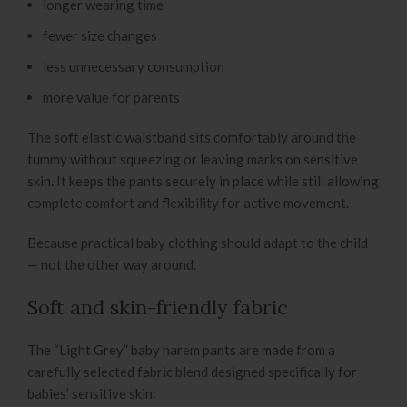
longer wearing time
fewer size changes
less unnecessary consumption
more value for parents
The soft elastic waistband sits comfortably around the
tummy without squeezing or leaving marks on sensitive
skin. It keeps the pants securely in place while still allowing
complete comfort and flexibility for active movement.
Because practical baby clothing should adapt to the child
— not the other way around.
Soft and skin-friendly fabric
The “Light Grey” baby harem pants are made from a
carefully selected fabric blend designed specifically for
babies’ sensitive skin: