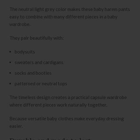
The neutral light grey color makes these baby harem pants
easy to combine with many different pieces in a baby
wardrobe.
They pair beautifully with:
bodysuits
sweaters and cardigans
socks and booties
patterned or neutral tops
The timeless design creates a practical capsule wardrobe
where different pieces work naturally together.
Because versatile baby clothes make everyday dressing
easier.