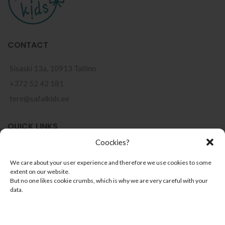
CONTACT
Sisaski 13a, 10913 Tallinn
+372 52 42 181
tere@safalkids.ee
QUICK LINKS
Coockies?
Points of sale
We care about your user experience and therefore we use cookies to some
Terms of use
extent on our website.
But no one likes cookie crumbs, which is why we are very careful with your
Privacy Policy
data.
Installment Payments