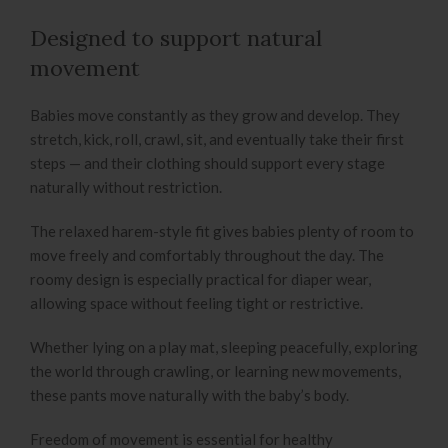
Designed to support natural
movement
Babies move constantly as they grow and develop. They
stretch, kick, roll, crawl, sit, and eventually take their first
steps — and their clothing should support every stage
naturally without restriction.
The relaxed harem-style fit gives babies plenty of room to
move freely and comfortably throughout the day. The
roomy design is especially practical for diaper wear,
allowing space without feeling tight or restrictive.
Whether lying on a play mat, sleeping peacefully, exploring
the world through crawling, or learning new movements,
these pants move naturally with the baby’s body.
Freedom of movement is essential for healthy