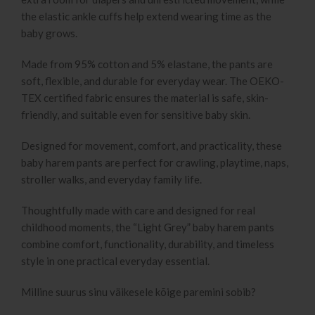
the elastic ankle cuffs help extend wearing time as the
baby grows.
Made from 95% cotton and 5% elastane, the pants are
soft, flexible, and durable for everyday wear. The OEKO-
TEX certified fabric ensures the material is safe, skin-
friendly, and suitable even for sensitive baby skin.
Designed for movement, comfort, and practicality, these
baby harem pants are perfect for crawling, playtime, naps,
stroller walks, and everyday family life.
Thoughtfully made with care and designed for real
childhood moments, the “Light Grey” baby harem pants
combine comfort, functionality, durability, and timeless
style in one practical everyday essential.
Milline suurus sinu väikesele kõige paremini sobib?