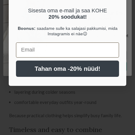
Join our newsletter and
active movement, reducing the need for constant adjusting
Sisesta oma e-mail ja saa KOHE
get 20% off your first
throughout the day.
20% soodukat!
purchase!
These pants are perfect for:
Boonus:
saadame sulle ka salajasi pakkumisi, mida
Be the first to hear about fresh
Instagramis ei näe😉
updates, exclusive offers, and smart
everyday home wear
tips - straight to your inbox.
Email
naps and rest time
crawling and playtime
Let's be friends! 👋🏻
Tahan oma -20% nüüd!
stroller walks
daycare
layering during colder seasons
comfortable everyday outfits year-round
Because practical clothing helps simplify busy family life.
Timeless and easy to combine