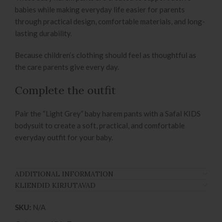
babies while making everyday life easier for parents
through practical design, comfortable materials, and long-
lasting durability.
Because children’s clothing should feel as thoughtful as
the care parents give every day.
Complete the outfit
Pair the “Light Grey” baby harem pants with a Safal KIDS
bodysuit to create a soft, practical, and comfortable
everyday outfit for your baby.
ADDITIONAL INFORMATION
KLIENDID KIRJUTAVAD
SKU:
N/A