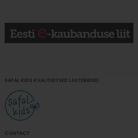
SAFAL KIDS KVALITEETSED LASTERIIDED
CONTACT