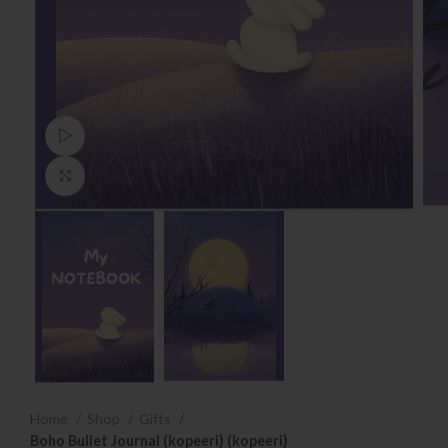
Watch video
Click to enlarge
Home
Shop
Gifts
Boho Bullet Journal (kopeeri) (kopeeri)