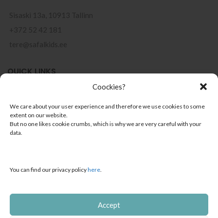
Sisaski 13a, 10913 Tallinn
+372 52 42 181
tere@safalkids.ee
QUICK LINKS
Coockies?
Points of sale
We care about your user experience and therefore we use cookies to some
Terms of use
extent on our website.
But no one likes cookie crumbs, which is why we are very careful with your
Privacy Policy
data.
Installment Payments
You can find our privacy policy
here
.
CONTACTS
About us
Accept
Contact & info