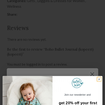
Categories:
Gifts
,
Leggins & Dresses for Women
,
Wellness
Share:
Reviews
There are no reviews yet.
Be the first to review “Boho Bullet Journal (kopeeri)
(kopeeri)”
You must be
logged in
to post a review.
Oot, oot.. enne kui
You may also like…
lähed!
Join our newsletter and
Sisesta oma e-mail ja saa KOHE
get 20% off your first