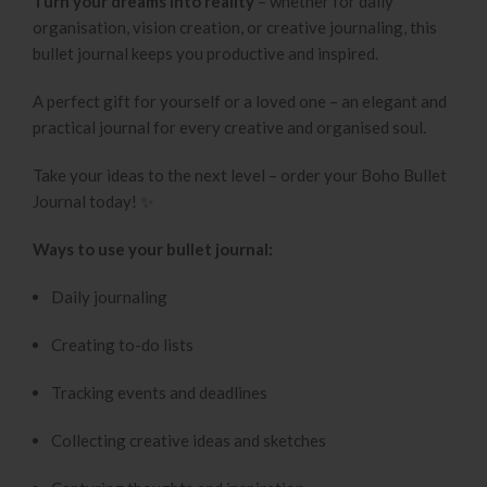
Turn your dreams into reality
– whether for daily
organisation, vision creation, or creative journaling, this
bullet journal keeps you productive and inspired.
A perfect gift for yourself or a loved one – an elegant and
practical journal for every creative and organised soul.
Take your ideas to the next level – order your Boho Bullet
Journal today! ✨
Ways to use your bullet journal:
Daily journaling
Creating to-do lists
Tracking events and deadlines
Collecting creative ideas and sketches