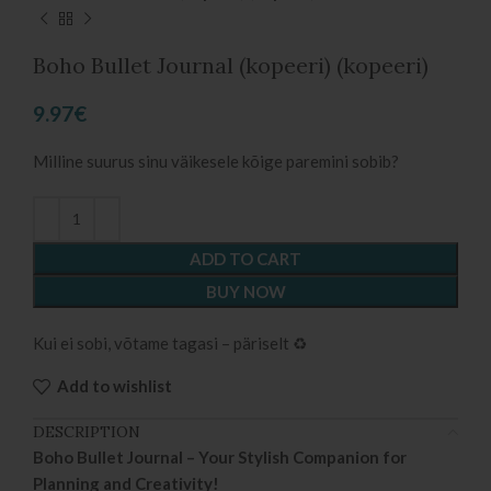
Boho Bullet Journal (kopeeri) (kopeeri)
9.97
€
Milline suurus sinu väikesele kõige paremini sobib?
ADD TO CART
BUY NOW
Kui ei sobi, võtame tagasi – päriselt ♻️
Add to wishlist
DESCRIPTION
Boho Bullet Journal – Your Stylish Companion for
Planning and Creativity!