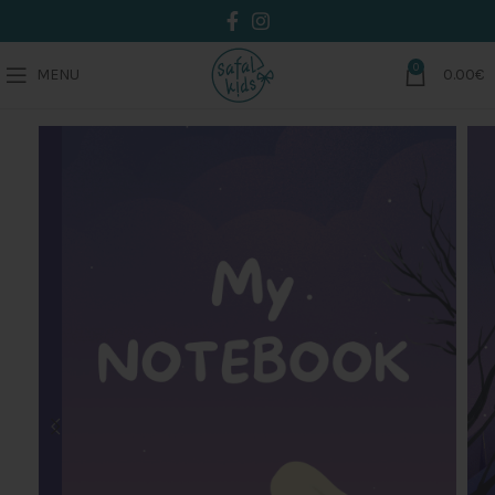
0
MENU
0.00
€