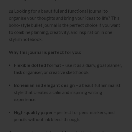
📖 Looking for a beautiful and functional journal to
organise your thoughts and bring your ideas to life? This
boho-style bullet journal is the perfect choice if you want
to combine planning, creativity, and inspiration in one
stylish notebook.
Why this journal is perfect for you:
Flexible dotted format
– use it as a diary, goal planner,
task organiser, or creative sketchbook.
Bohemian and elegant design
– a beautiful minimalist
style that creates a calm and inspiring writing
experience.
High-quality paper
– perfect for pens, markers, and
pencils without ink bleed-through.