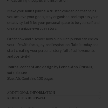
Capturing thoughts and inspiration
Make your bullet journal a trusted companion that helps
you achieve your goals, stay organised, and express your
creativity. Let it be your personal space to be yourself and
create a unique everyday story.
Order now and discover how our bullet journal can enrich
your life with focus, joy, and inspiration. Take it today and
start creating your personal story full of achievements
and positivity!
Journal concept and design by Lenne-Ann Orusalu,
safalkids.ee
Size: A5. Contains 100 pages.
ADDITIONAL INFORMATION
KLIENDID KIRJUTAVAD